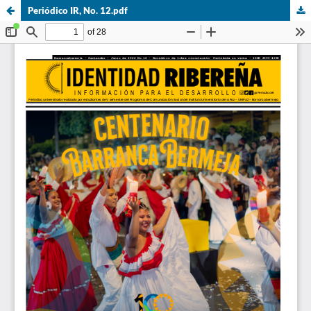
Periódico IR, No. 12.pdf