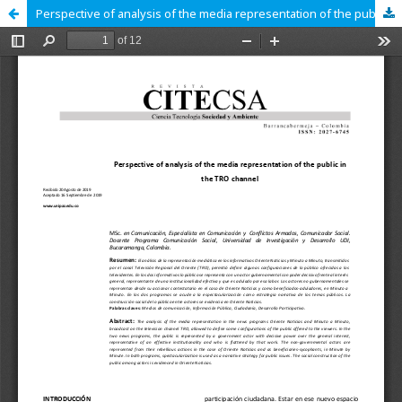
Perspective of analysis of the media representation of the public in the TRO channel